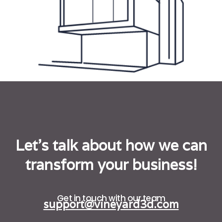
Let's talk about how we can
transform your business!
Get in touch with our team
support@vineyard3d.com