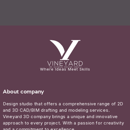
Where Ideas Meet Skills
About company
Design studio that offers a comprehensive range of 2D
and 3D CAD/BIM drafting and modeling services.
Vineyard 3D company brings a unique and innovative
approach to every project. With a passion for creativity
and a commitment to excellence.