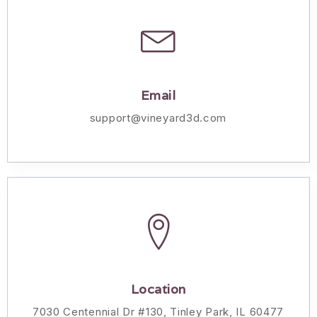
Email
support@vineyard3d.com
Location
7030 Centennial Dr #130, Tinley Park, IL 60477