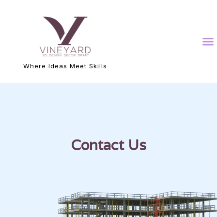
Where Ideas Meet Skills
Contact Us