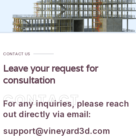
CONTACT US
Leave your request for
consultation
CONTACT
For any inquiries, please reach
out directly via email:
support@vineyard3d.com