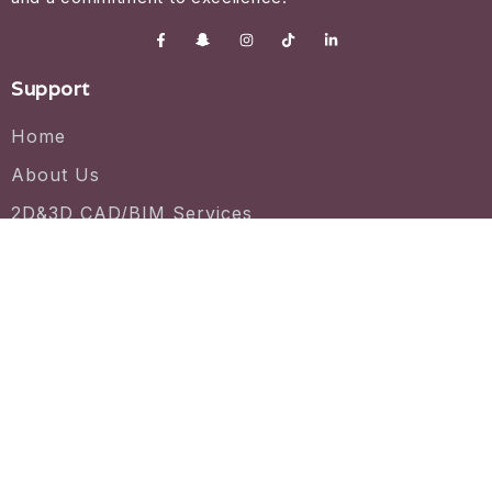
Support
Home
About Us
2D&3D CAD/BIM Services
License Agreement
CAD/ BIM file
Project Gallery
Contact us
7030 Centennial Dr #130, Tinley Park, IL 60477
+1 (331) 775-6228
support@vineyard3d.com