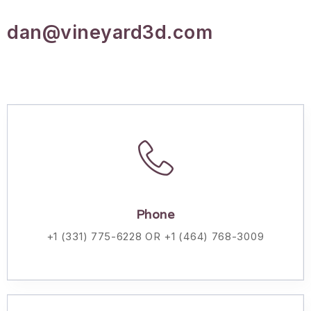
dan@vineyard3d.com
Phone
+1 (331) 775-6228 OR +1 (464) 768-3009