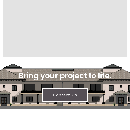
Bring your project to life.
Contact Us