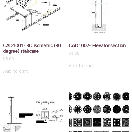
CAD1001- 3D isometric (30
CAD1002- Elevator section
degree) staircase
$
3.00
$
5.00
Add to cart
Add to cart