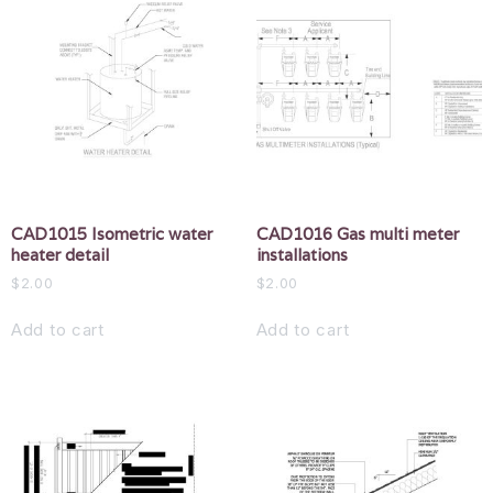
CAD1015 Isometric water
CAD1016 Gas multi meter
heater detail
installations
$
2.00
$
2.00
Add to cart
Add to cart