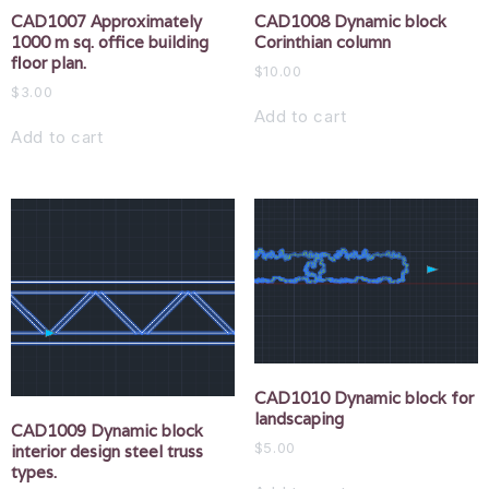
CAD1007 Approximately
CAD1008 Dynamic block
1000 m sq. office building
Corinthian column
floor plan.
$
10.00
$
3.00
Add to cart
Add to cart
CAD1010 Dynamic block for
landscaping
CAD1009 Dynamic block
$
5.00
interior design steel truss
types.