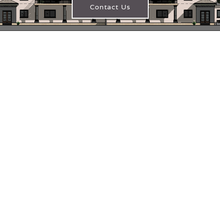
Contact Us