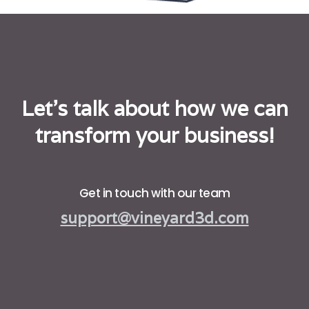
Let's talk about how we can
transform your business!
Get in touch with our team
support@vineyard3d.com