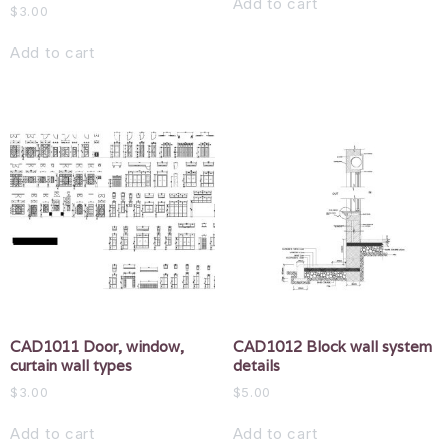
Add to cart
$
3.00
Add to cart
CAD1011 Door, window,
CAD1012 Block wall system
curtain wall types
details
$
3.00
$
5.00
Add to cart
Add to cart