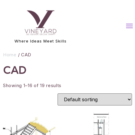
Where Ideas Meet Skills
Home
/ CAD
CAD
Showing 1–16 of 19 results