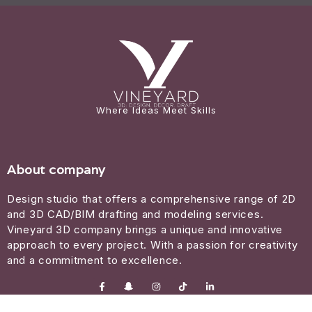
Where Ideas Meet Skills
About company
Design studio that offers a comprehensive range of 2D
and 3D CAD/BIM drafting and modeling services.
Vineyard 3D company brings a unique and innovative
approach to every project. With a passion for creativity
and a commitment to excellence.