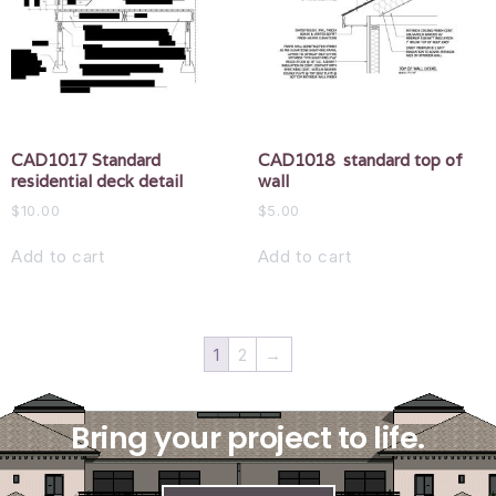
CAD1017 Standard
CAD1018 standard top of
residential deck detail
wall
$
10.00
$
5.00
Add to cart
Add to cart
1
2
→
Bring your project to life.