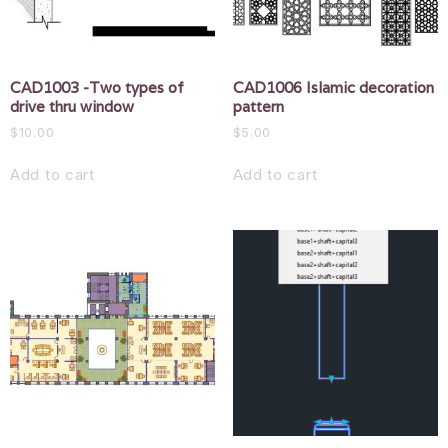
CAD1003 -Two types of
CAD1006 Islamic decoration
drive thru window
pattern
$
10.00
$
5.00
Add to cart
Add to cart