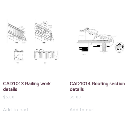
CAD1013 Railing work
CAD1014 Roofing section
details
details
$
5.00
$
5.00
Add to cart
Add to cart