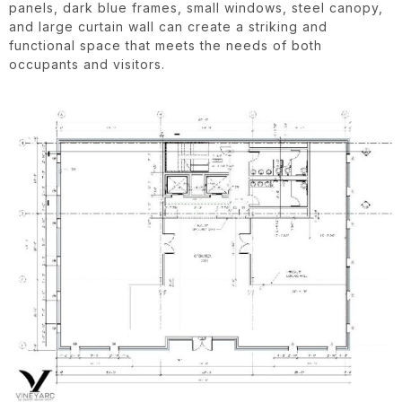
panels, dark blue frames, small windows, steel canopy,
and large curtain wall can create a striking and
functional space that meets the needs of both
occupants and visitors.