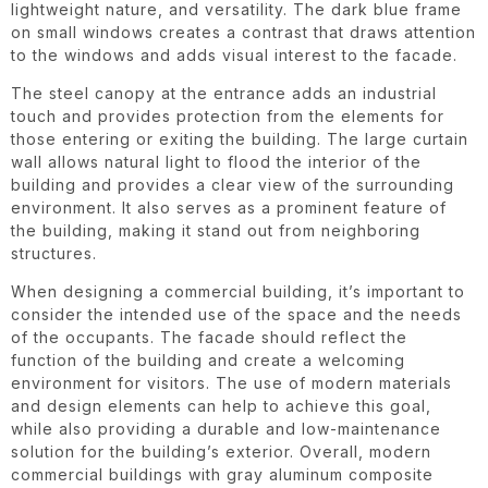
lightweight nature, and versatility. The dark blue frame
on small windows creates a contrast that draws attention
to the windows and adds visual interest to the facade.
The steel canopy at the entrance adds an industrial
touch and provides protection from the elements for
those entering or exiting the building. The large curtain
wall allows natural light to flood the interior of the
building and provides a clear view of the surrounding
environment. It also serves as a prominent feature of
the building, making it stand out from neighboring
structures.
When designing a commercial building, it’s important to
consider the intended use of the space and the needs
of the occupants. The facade should reflect the
function of the building and create a welcoming
environment for visitors. The use of modern materials
and design elements can help to achieve this goal,
while also providing a durable and low-maintenance
solution for the building’s exterior. Overall, modern
commercial buildings with gray aluminum composite