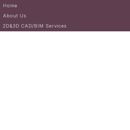
Home
About Us
2D&3D CAD/BIM Services
License Agreement
CAD/ BIM file
Project Gallery
Contact us
7030 Centennial Dr #130, Tinley Park, IL 60477
+1 (331) 775-6228
support@vineyard3d.com