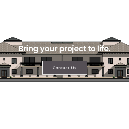
Bring your project to life.
Contact Us