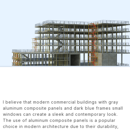
I believe that modern commercial buildings with gray
aluminum composite panels and dark blue frames small
windows can create a sleek and contemporary look.
The use of aluminum composite panels is a popular
choice in modern architecture due to their durability,