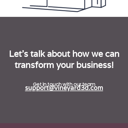
Let's talk about how we can
transform your business!
Get in touch with our team
support@vineyard3d.com