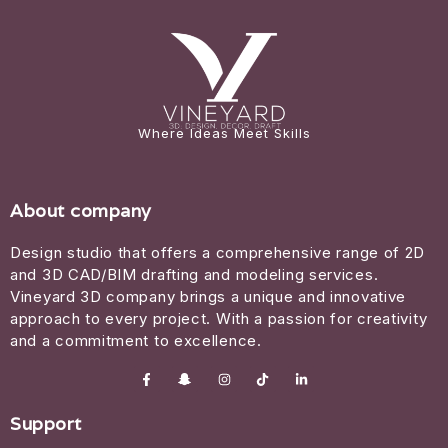
Where Ideas Meet Skills
About company
Design studio that offers a comprehensive range of 2D
and 3D CAD/BIM drafting and modeling services.
Vineyard 3D company brings a unique and innovative
approach to every project. With a passion for creativity
and a commitment to excellence.
Support