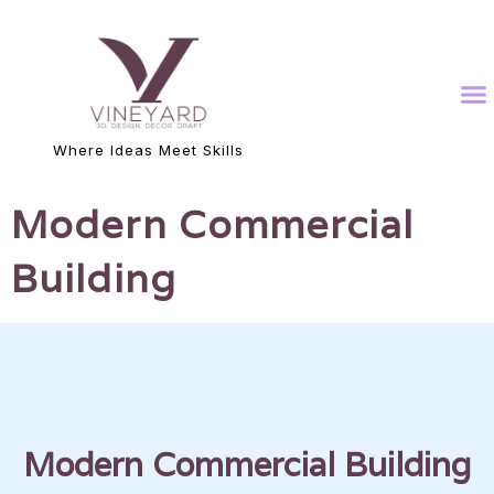
Where Ideas Meet Skills
Modern Commercial
Building
Modern Commercial Building