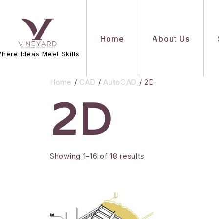
Home
About Us
here Ideas Meet Skills
Home
/
CAD
/
AutoCAD
/ 2D
2D
Showing 1–16 of 18 results