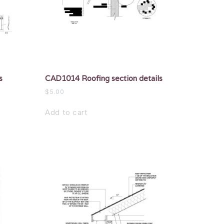
s
CAD1014 Roofing section details
$
5.00
Add to cart