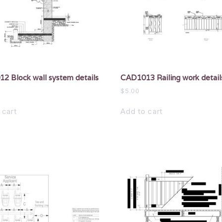
2 Block wall system details
CAD1013 Railing work detail
$
5.00
 cart
Add to cart