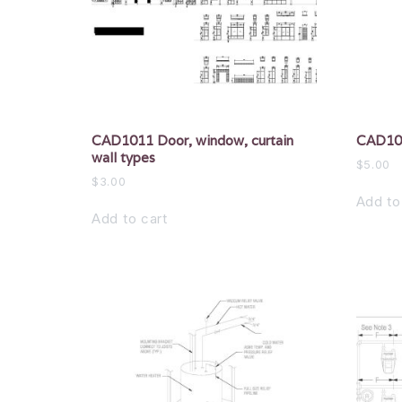
CAD1011 Door, window, curtain
CAD101
wall types
$
5.00
$
3.00
Add to
Add to cart