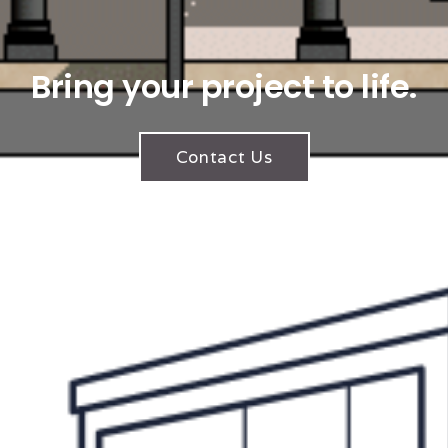
Bring your project to life.
Contact Us