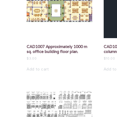
CAD1007 Approximately 1000 m
CAD100
sq. office building floor plan.
column
$
3.00
$
10.00
Add to cart
Add to