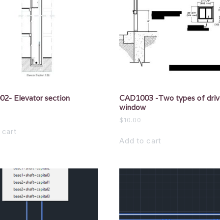
2- Elevator section
CAD1003 -Two types of driv
window
$
10.00
 cart
Add to cart