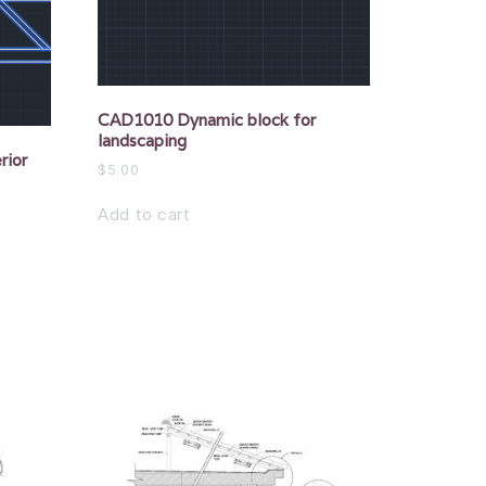
CAD1010 Dynamic block for
landscaping
rior
$
5.00
Add to cart