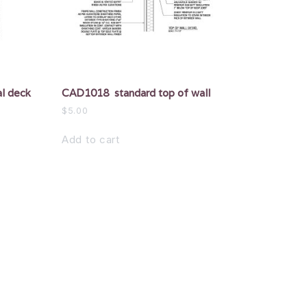
l deck
CAD1018 standard top of wall
$
5.00
Add to cart