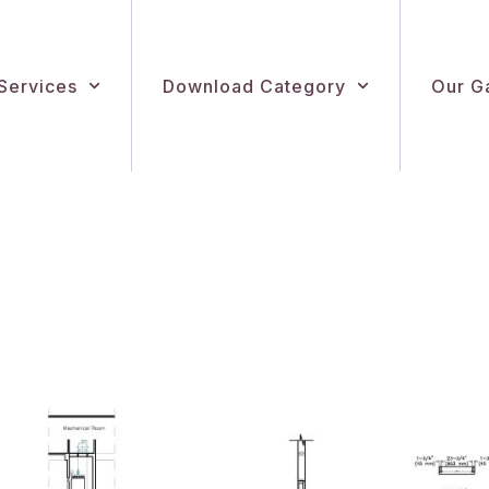
Services
Download Category
Our Ga