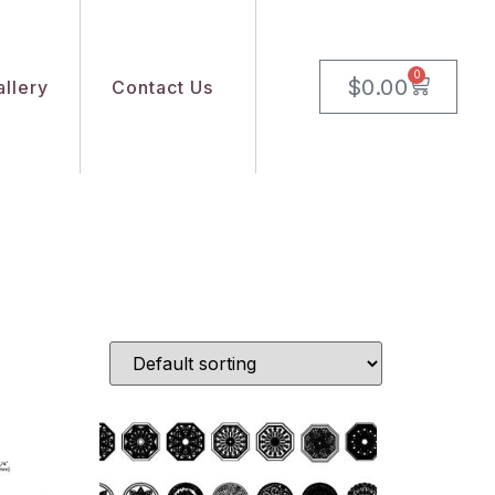
0
$
0.00
llery
Contact Us