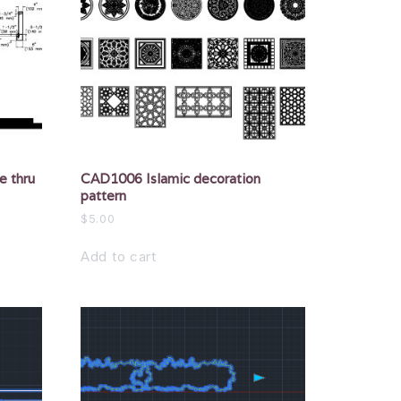
e thru
CAD1006 Islamic decoration
pattern
$
5.00
Add to cart