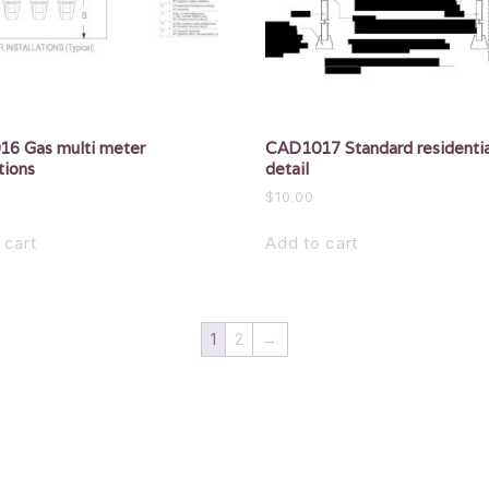
6 Gas multi meter
CAD1017 Standard residentia
tions
detail
$
10.00
 cart
Add to cart
1
2
→