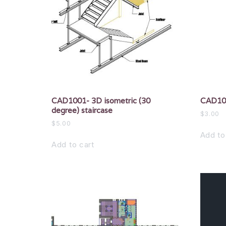
CAD1001- 3D isometric (30
CAD100
degree) staircase
$
3.00
$
5.00
Add to
Add to cart