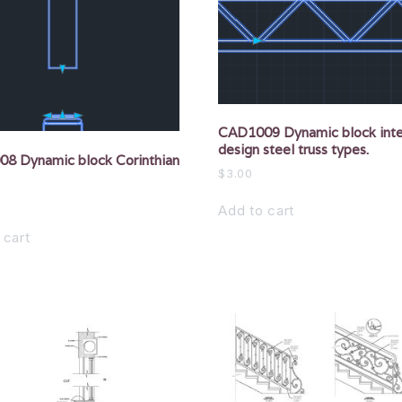
CAD1009 Dynamic block inte
design steel truss types.
8 Dynamic block Corinthian
$
3.00
Add to cart
 cart