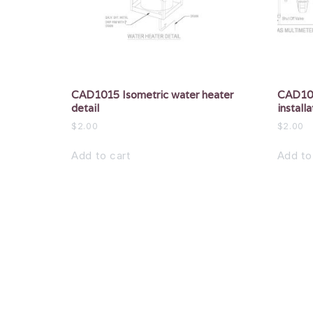
CAD1015 Isometric water heater
CAD101
detail
installa
$
2.00
$
2.00
Add to cart
Add to