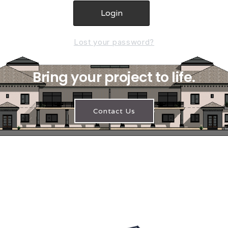
Lost your password?
Bring your project to life.
Contact Us