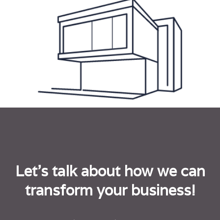
Let's talk about how we can
transform your business!