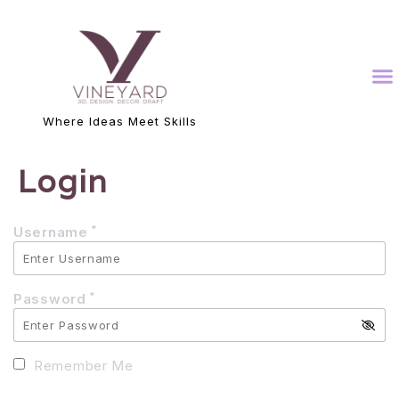
Where Ideas Meet Skills
Login
*
Username
*
Password
Remember Me