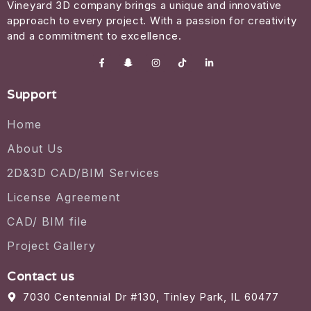
Vineyard 3D company brings a unique and innovative
approach to every project. With a passion for creativity
and a commitment to excellence.
Support
Home
About Us
2D&3D CAD/BIM Services
License Agreement
CAD/ BIM file
Project Gallery
Contact us
7030 Centennial Dr #130, Tinley Park, IL 60477