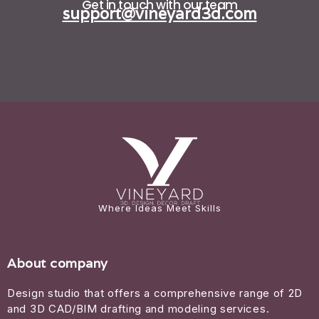
Get in touch with our team
support@vineyard3d.com
Where Ideas Meet Skills
About company
Design studio that offers a comprehensive range of 2D
and 3D CAD/BIM drafting and modeling services.