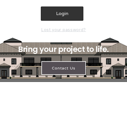
Lost your password?
Bring your project to life.
Contact Us