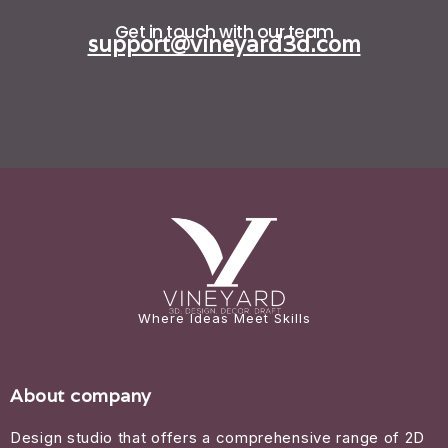
Get in touch with our team
support@vineyard3d.com
Where Ideas Meet Skills
About company
Design studio that offers a comprehensive range of 2D