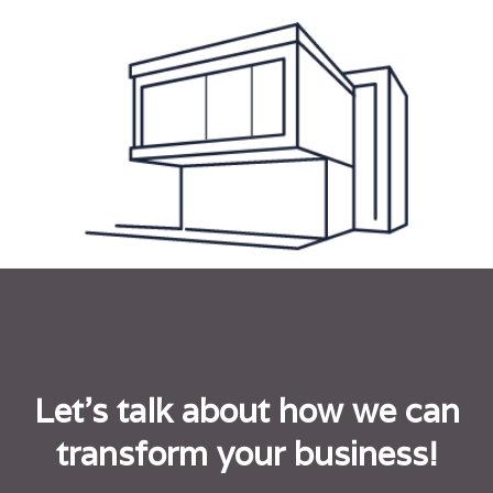
Let's talk about how we can
transform your business!