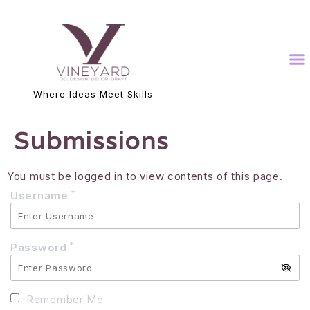
Where Ideas Meet Skills
Submissions
You must be logged in to view contents of this page.
*
Username
*
Password
Remember Me