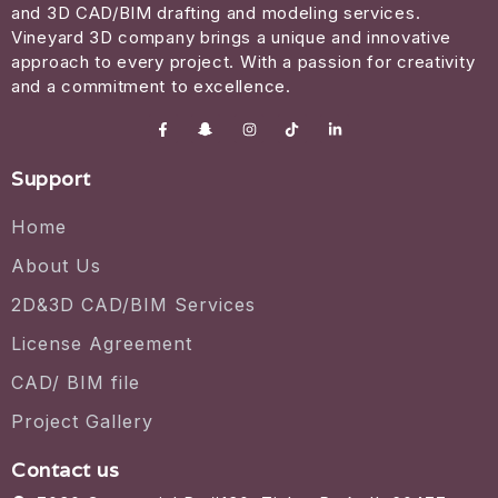
and 3D CAD/BIM drafting and modeling services.
Vineyard 3D company brings a unique and innovative
approach to every project. With a passion for creativity
and a commitment to excellence.
Support
Home
About Us
2D&3D CAD/BIM Services
License Agreement
CAD/ BIM file
Project Gallery
Contact us